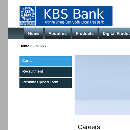
Home
About us
Products
Digital Produ
Home
›››
Careers
Career
Recruitment
Resume Upload Form
Careers