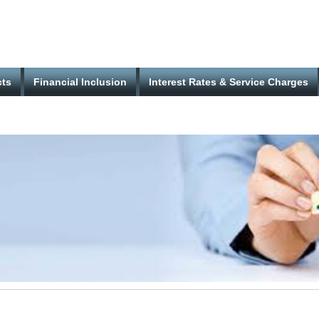
cts
Financial Inclusion
Interest Rates & Service Charges