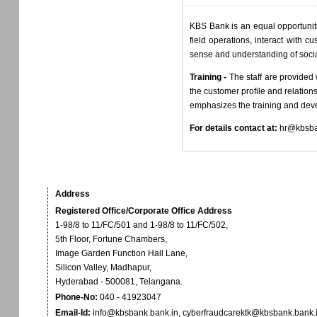
KBS Bank is an equal opportuniti
field operations, interact with 
sense and understanding of socia
Training -
The staff are provided
the customer profile and relatio
emphasizes the training and devel
For details contact at:
hr@kbsba
Address
Registered Office/Corporate Office Address
1-98/8 to 11/FC/501 and 1-98/8 to 11/FC/502,
5th Floor, Fortune Chambers,
Image Garden Function Hall Lane,
Silicon Valley, Madhapur,
Hyderabad - 500081, Telangana.
Phone-No:
040 - 41923047
Email-Id:
info@kbsbank.bank.in
,
cyberfraudcarektk@kbsbank.bank.