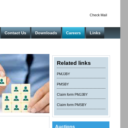
Check Mail
Contact Us
Downloads
Careers
Links
Related links
PMJJBY
PMSBY
Claim form PMJJBY
Claim form PMSBY
Auctions