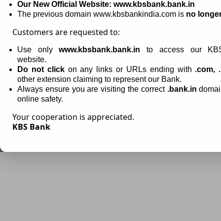
Our New Official Website: www.kbsbank.bank.in
Email-Id:
info@kbsbank.bank.in
,
cyberfraudcarektk@kbsbank.bank.in
The previous domain www.kbsbankindia.com is
no longer
Customers are requested to:
Use only
www.kbsbank.bank.in
to access our KBS
website.
Do not click
on any links or URLs ending with
.com, .
other extension claiming to represent our Bank.
Always ensure you are visiting the correct
.bank.in
domain
online safety.
Your cooperation is appreciated.
KBS Bank