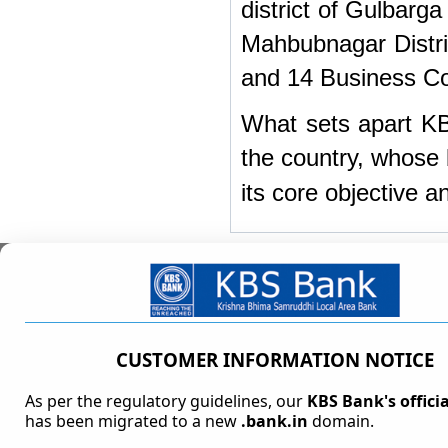
district of Gulbarg
Mahbubnagar Distri
and 14 Business Cor
What sets apart KBS
the country, whose 
its core objective a
Address
Registered Office/Corporate Office Address
1-98/8 to 11/FC/501 and 1-98/8 to 11/FC/502,
CUSTOMER INFORMATION NOTICE
5th Floor, Fortune Chambers,
Image Garden Function Hall Lane,
As per the regulatory guidelines, our
KBS Bank's offici
Silicon Valley, Madhapur,
has been migrated to a new
.bank.in
domain.
Hyderabad - 500081, Telangana.
Phone-No:
040 - 41923047