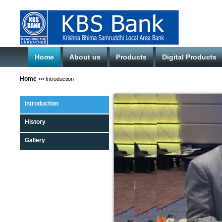
Home
About us
Products
Digital Products
Home
›››
Introduction
Introduction
History
Gallery