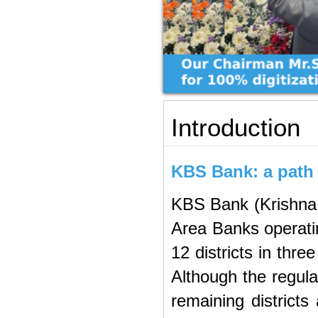
Introduction
KBS Bank: a path b
KBS Bank (Krishna 
Area Banks operatin
12 districts in thr
Although the regulat
remaining districts