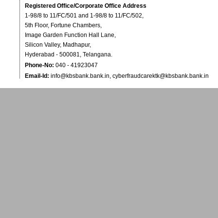
Registered Office/Corporate Office Address
1-98/8 to 11/FC/501 and 1-98/8 to 11/FC/502,
5th Floor, Fortune Chambers,
Image Garden Function Hall Lane,
Silicon Valley, Madhapur,
Hyderabad - 500081, Telangana.
Phone-No:
040 - 41923047
Email-Id:
info@kbsbank.bank.in
,
cyberfraudcarektk@kbsbank.bank.in