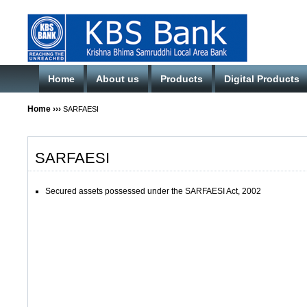
Home
About us
Products
Digital Products
Home
›››
SARFAESI
SARFAESI
Secured assets possessed under the SARFAESI Act, 2002