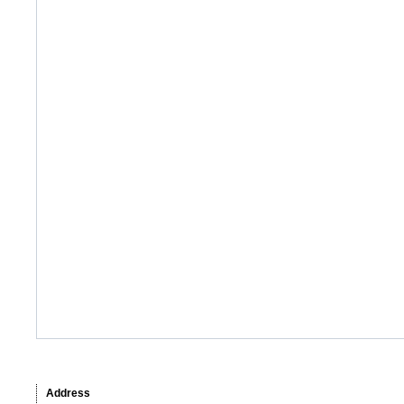
Address