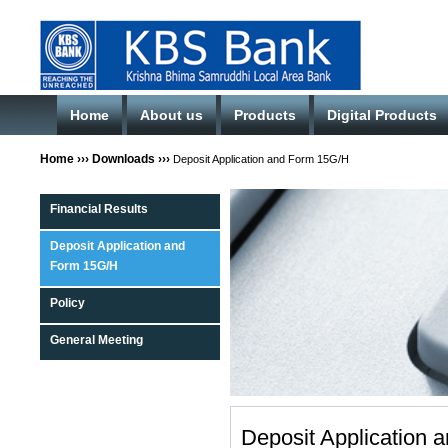
Home
About us
Products
Digital Products
Home
›››
Downloads
›››
Deposit Application and Form 15G/H
Financial Results
Deposit Application and
Form 15G/H
Policy
General Meeting
Deposit Application