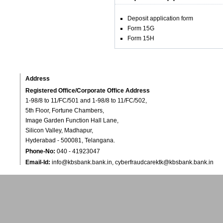
Deposit application form
Form 15G
Form 15H
Address
Registered Office/Corporate Office Address
1-98/8 to 11/FC/501 and 1-98/8 to 11/FC/502,
5th Floor, Fortune Chambers,
Image Garden Function Hall Lane,
Silicon Valley, Madhapur,
Hyderabad - 500081, Telangana.
Phone-No:
040 - 41923047
Email-Id:
info@kbsbank.bank.in
,
cyberfraudcarektk@kbsbank.bank.in